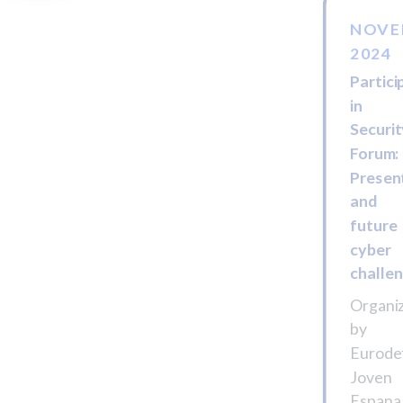
NOVE
2024
Partici
in
Securi
Forum:
Presen
and
future
cyber
challe
Organi
by
Eurode
Joven
Espana