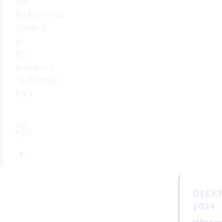
the
BicEuronova
building
in
the
Andalusia
Technology
Park.
<
>
DECE
2024
Winne