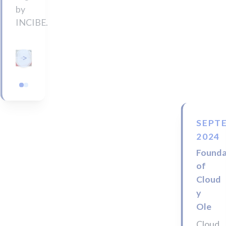
by
INCIBE.
<
>
SEPT
2024
Founda
of
Cloud
y
Ole
Cloud