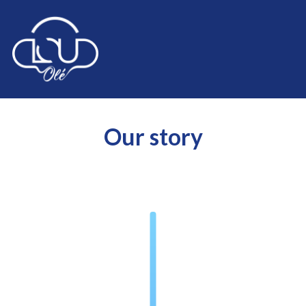
Our story