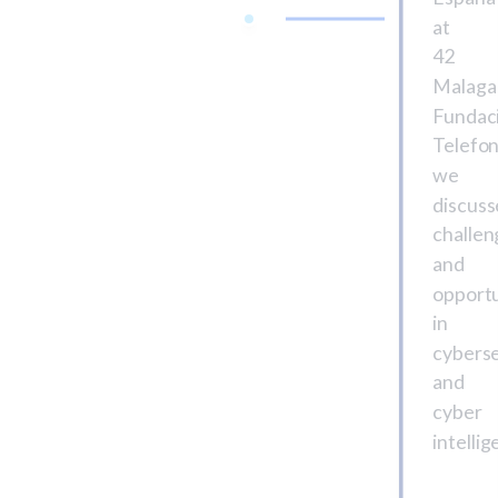
at
42
Malaga
Fundac
Telefon
we
discus
challen
and
opportu
in
cyberse
and
cyber
intellig