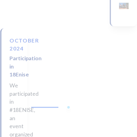
OCTOBER
2024
Participation
in
18Enise
We
participated
in
#18ENISE,
an
event
organized