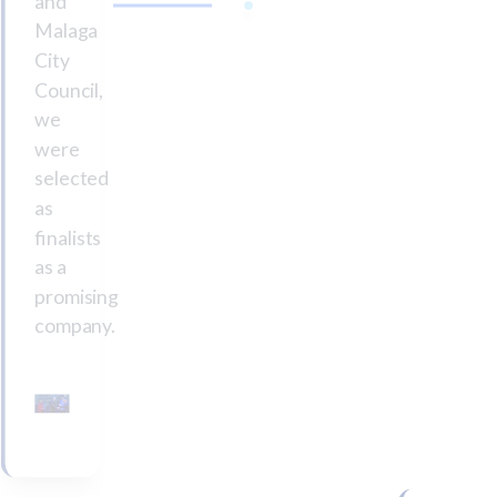
and
Malaga
City
Council,
we
were
selected
as
finalists
as a
promising
company.