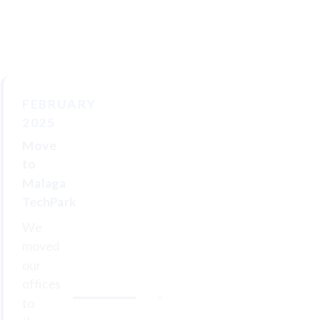
FEBRUARY
2025
Move
to
Malaga
TechPark
We
moved
our
offices
to