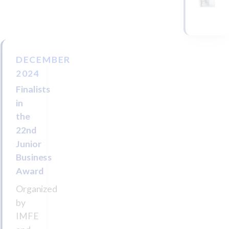
DECEMBER
2024
Finalists
in
the
22nd
Junior
Business
Award
Organized
by
IMFE