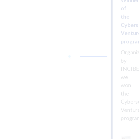
of
the
Cybers
Ventur
progr
Organi
by
INCIBE
we
won
the
Cybers
Ventur
progra